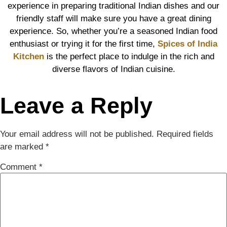
experience in preparing traditional Indian dishes and our
friendly staff will make sure you have a great dining
experience. So, whether you’re a seasoned Indian food
enthusiast or trying it for the first time,
Spices of India
Kitchen
is the perfect place to indulge in the rich and
diverse flavors of Indian cuisine.
Leave a Reply
Your email address will not be published.
Required fields
are marked
*
Comment
*