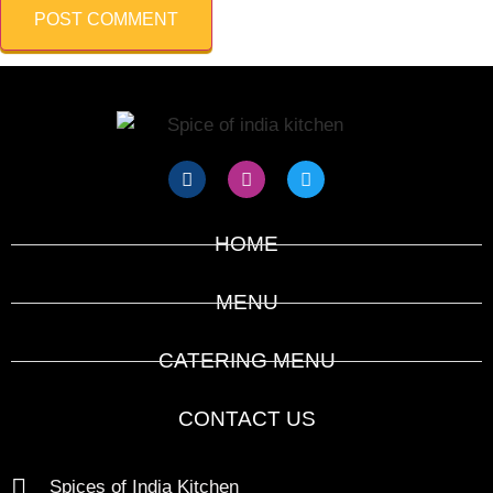
HOME
MENU
CATERING MENU
CONTACT US
Spices of India Kitchen