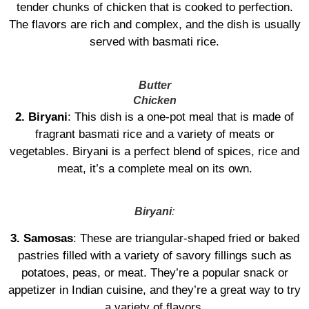
tender chunks of chicken that is cooked to perfection.
The flavors are rich and complex, and the dish is usually
served with basmati rice.
Butter
Chicken
2. Biryani
: This dish is a one-pot meal that is made of
fragrant basmati rice and a variety of meats or
vegetables. Biryani is a perfect blend of spices, rice and
meat, it’s a complete meal on its own.
Biryani
:
3. Samosas
: These are triangular-shaped fried or baked
pastries filled with a variety of savory fillings such as
potatoes, peas, or meat. They’re a popular snack or
appetizer in Indian cuisine, and they’re a great way to try
a variety of flavors.