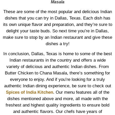
Masala
These are some of the most popular and delicious Indian
dishes that you can try in Dallas, Texas. Each dish has
its own unique flavor and preparation, and they’re sure to
delight your taste buds. So next time you’re in Dallas,
make sure to stop by an Indian restaurant and give these
dishes a try!
In conclusion, Dallas, Texas is home to some of the best
Indian restaurants in the country and offers a wide
variety of delicious and authentic Indian dishes. From
Butter Chicken to Chana Masala, there’s something for
everyone to enjoy. And if you’re looking for a truly
authentic Indian dining experience, be sure to check out
Spices of India Kitchen
. Our menu features all of the
dishes mentioned above and more, all made with the
freshest and highest quality ingredients to ensure bold
and authentic flavors. Our chefs have years of