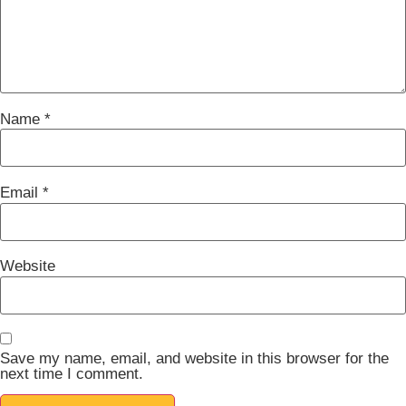
Name
*
Email
*
Website
Save my name, email, and website in this browser for the
next time I comment.