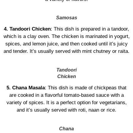
Samosas
4. Tandoori Chicken
: This dish is prepared in a tandoor,
which is a clay oven. The chicken is marinated in yogurt,
spices, and lemon juice, and then cooked until it’s juicy
and tender. It’s usually served with mint chutney or raita.
Tandoori
Chicken
5. Chana Masala
: This dish is made of chickpeas that
are cooked in a flavorful tomato-based sauce with a
variety of spices. It is a perfect option for vegetarians,
and it’s usually served with roti, naan or rice.
Chana