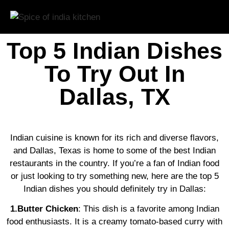
Top 5 Indian Dishes
To Try Out In
Dallas, TX
Indian cuisine is known for its rich and diverse flavors,
and Dallas, Texas is home to some of the best Indian
restaurants in the country. If you’re a fan of Indian food
or just looking to try something new, here are the top 5
Indian dishes you should definitely try in Dallas:
1.Butter Chicken
: This dish is a favorite among Indian
food enthusiasts. It is a creamy tomato-based curry with