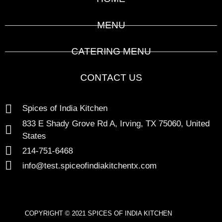
MENU
CATERING MENU
CONTACT US
Spices of India Kitchen
833 E Shady Grove Rd A, Irving, TX 75060, United
States
214-751-6468
info@test.spiceofindiakitchentx.com
COPYRIGHT © 2021 SPICES OF INDIA KITCHEN