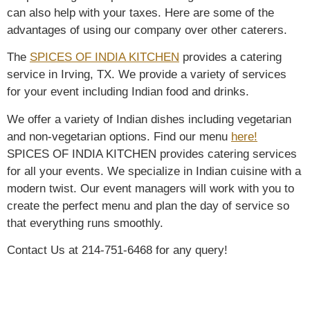
can also help with your taxes. Here are some of the
advantages of using our company over other caterers.
The
SPICES OF INDIA KITCHEN
provides a catering
service in Irving, TX. We provide a variety of services
for your event including Indian food and drinks.
We offer a variety of Indian dishes including vegetarian
and non-vegetarian options. Find our menu
here!
SPICES OF INDIA KITCHEN provides catering services
for all your events. We specialize in Indian cuisine with a
modern twist. Our event managers will work with you to
create the perfect menu and plan the day of service so
that everything runs smoothly.
Contact Us at 214-751-6468 for any query!