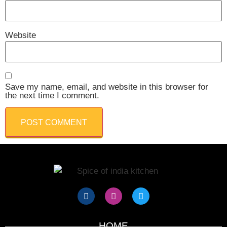
Website
Save my name, email, and website in this browser for
the next time I comment.
HOME