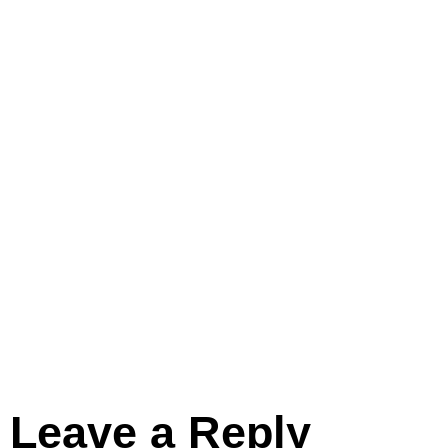
Leave a Reply