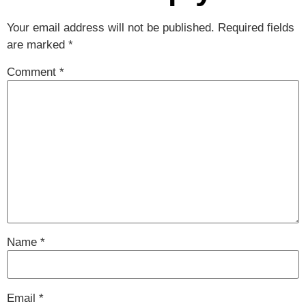
Your email address will not be published.
Required fields
are marked
*
Comment
*
Name
*
Email
*