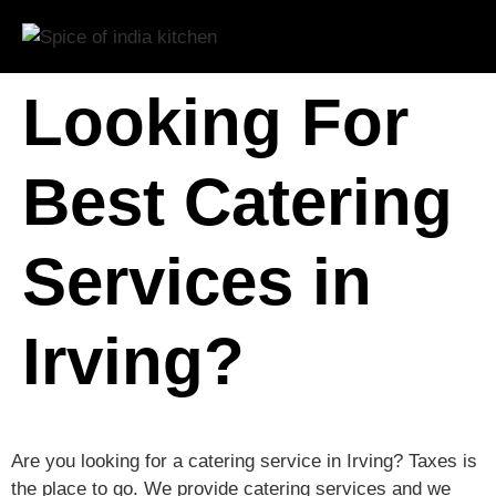
Looking For
Best Catering
Services in
Irving?
Are you looking for a catering service in Irving? Taxes is
the place to go. We provide catering services and we