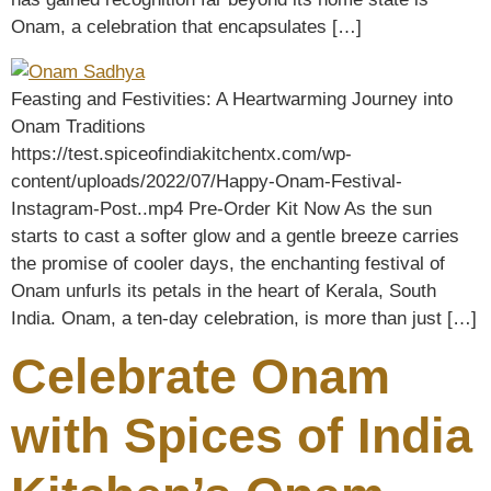
Onam, a celebration that encapsulates […]
Feasting and Festivities: A Heartwarming Journey into
Onam Traditions
https://test.spiceofindiakitchentx.com/wp-
content/uploads/2022/07/Happy-Onam-Festival-
Instagram-Post..mp4 Pre-Order Kit Now As the sun
starts to cast a softer glow and a gentle breeze carries
the promise of cooler days, the enchanting festival of
Onam unfurls its petals in the heart of Kerala, South
India. Onam, a ten-day celebration, is more than just […]
Celebrate Onam
with Spices of India