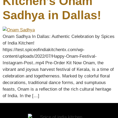
Kitchen’s Onam
Sadhya in Dallas!
Onam Sadhya In Dallas: Authentic Celebration by Spices
of India Kitchen!
https://test.spiceofindiakitchentx.com/wp-
content/uploads/2022/07/Happy-Onam-Festival-
Instagram-Post..mp4 Pre-Order Kit Now Onam, the
vibrant and joyous harvest festival of Kerala, is a time of
celebration and togetherness. Marked by colorful floral
decorations, traditional dance forms, and sumptuous
feasts, Onam is a reflection of the rich cultural heritage
of India. In the […]