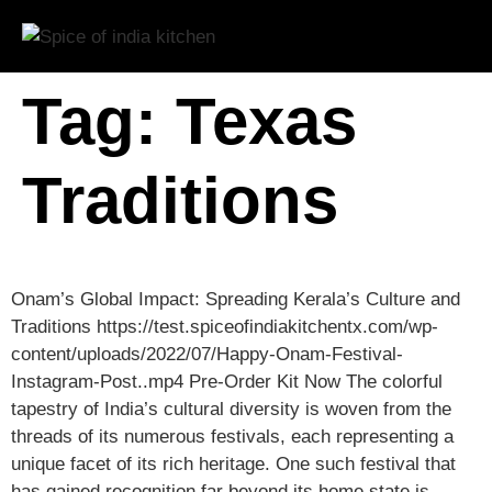
Tag:
Texas
Traditions
Onam’s Global Impact: Spreading Kerala’s Culture and
Traditions https://test.spiceofindiakitchentx.com/wp-
content/uploads/2022/07/Happy-Onam-Festival-
Instagram-Post..mp4 Pre-Order Kit Now The colorful
tapestry of India’s cultural diversity is woven from the
threads of its numerous festivals, each representing a
unique facet of its rich heritage. One such festival that
has gained recognition far beyond its home state is