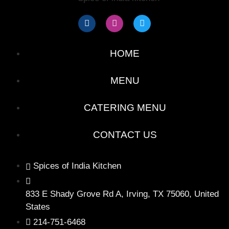
HOME
MENU
CATERING MENU
CONTACT US
Spices of India Kitchen
833 E Shady Grove Rd A, Irving, TX 75060, United
States
214-751-6468