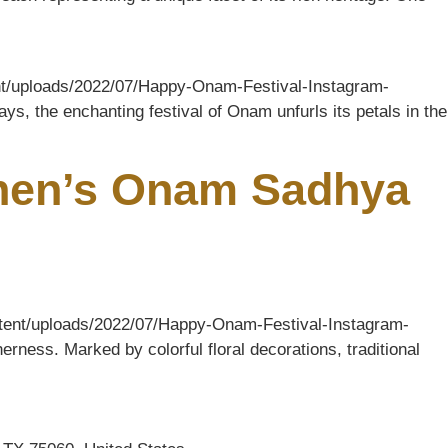
tent/uploads/2022/07/Happy-Onam-Festival-Instagram-
ys, the enchanting festival of Onam unfurls its petals in the
chen’s Onam Sadhya
ontent/uploads/2022/07/Happy-Onam-Festival-Instagram-
rness. Marked by colorful floral decorations, traditional