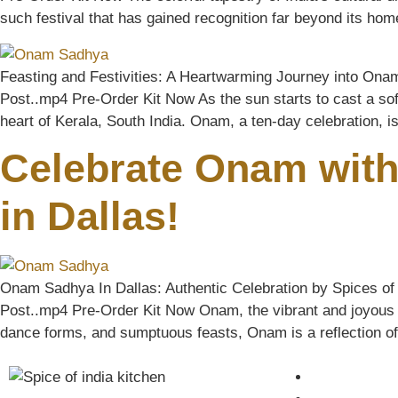
such festival that has gained recognition far beyond its ho
Feasting and Festivities: A Heartwarming Journey into Ona
Post..mp4 Pre-Order Kit Now As the sun starts to cast a soft
heart of Kerala, South India. Onam, a ten-day celebration, i
Celebrate Onam with
in Dallas!
Onam Sadhya In Dallas: Authentic Celebration by Spices of 
Post..mp4 Pre-Order Kit Now Onam, the vibrant and joyous har
dance forms, and sumptuous feasts, Onam is a reflection of th