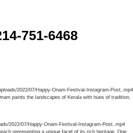
214-751-6468
nt/uploads/2022/07/Happy-Onam-Festival-Instagram-Post..mp4
nam paints the landscapes of Kerala with hues of tradition,
uploads/2022/07/Happy-Onam-Festival-Instagram-Post..mp4
 each representing a unique facet of its rich heritage. One