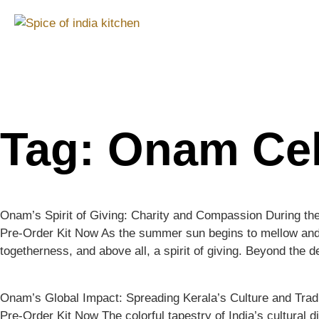
Tag:
Onam Cel
Onam’s Spirit of Giving: Charity and Compassion During th
Pre-Order Kit Now As the summer sun begins to mellow and the
togetherness, and above all, a spirit of giving. Beyond the d
Onam’s Global Impact: Spreading Kerala’s Culture and Trad
Pre-Order Kit Now The colorful tapestry of India’s cultural d