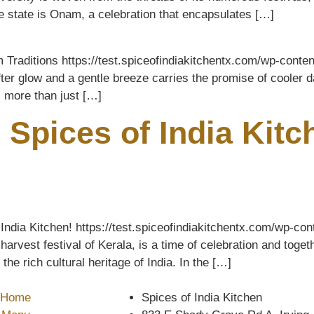
me state is Onam, a celebration that encapsulates […]
m Traditions https://test.spiceofindiakitchentx.com/wp-con
er glow and a gentle breeze carries the promise of cooler da
s more than just […]
 Spices of India Kit
India Kitchen! https://test.spiceofindiakitchentx.com/wp-c
vest festival of Kerala, is a time of celebration and togethe
e rich cultural heritage of India. In the […]
Home
Spices of India Kitchen