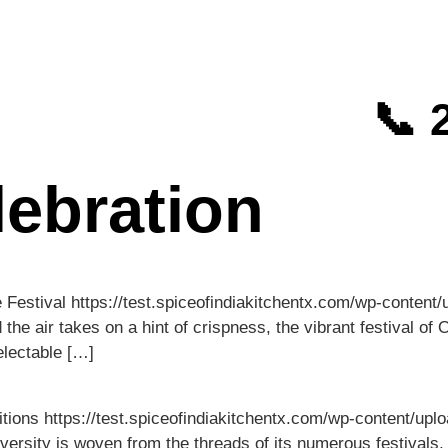
📞 
ebration
e Festival https://test.spiceofindiakitchentx.com/wp-conte
 air takes on a hint of crispness, the vibrant festival of O
electable […]
itions https://test.spiceofindiakitchentx.com/wp-content/
iversity is woven from the threads of its numerous festivals,