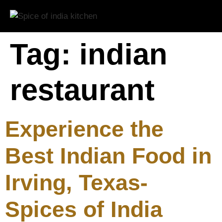
Tag:
indian
restaurant
Experience the
Best Indian Food in
Irving, Texas-
Spices of India