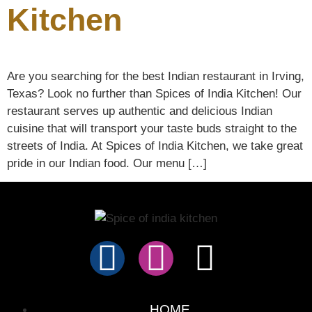
Kitchen
Are you searching for the best Indian restaurant in Irving,
Texas? Look no further than Spices of India Kitchen! Our
restaurant serves up authentic and delicious Indian
cuisine that will transport your taste buds straight to the
streets of India. At Spices of India Kitchen, we take great
pride in our Indian food. Our menu […]
HOME