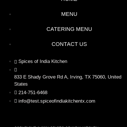
MENU
CATERING MENU
CONTACT US
Spices of India Kitchen
833 E Shady Grove Rd A, Irving, TX 75060, United
States
214-751-6468
info@test.spiceofindiakitchentx.com