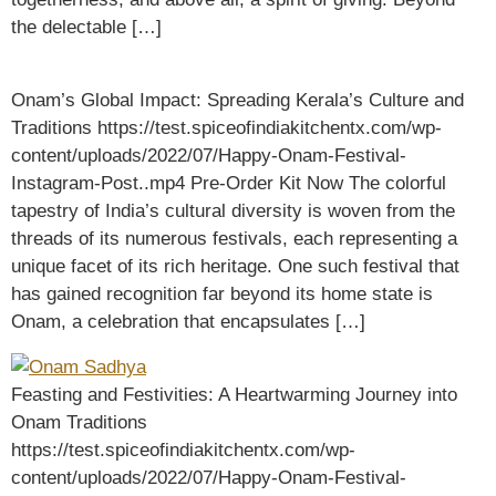
the delectable […]
Onam’s Global Impact: Spreading Kerala’s Culture and
Traditions https://test.spiceofindiakitchentx.com/wp-
content/uploads/2022/07/Happy-Onam-Festival-
Instagram-Post..mp4 Pre-Order Kit Now The colorful
tapestry of India’s cultural diversity is woven from the
threads of its numerous festivals, each representing a
unique facet of its rich heritage. One such festival that
has gained recognition far beyond its home state is
Onam, a celebration that encapsulates […]
Feasting and Festivities: A Heartwarming Journey into
Onam Traditions
https://test.spiceofindiakitchentx.com/wp-
content/uploads/2022/07/Happy-Onam-Festival-