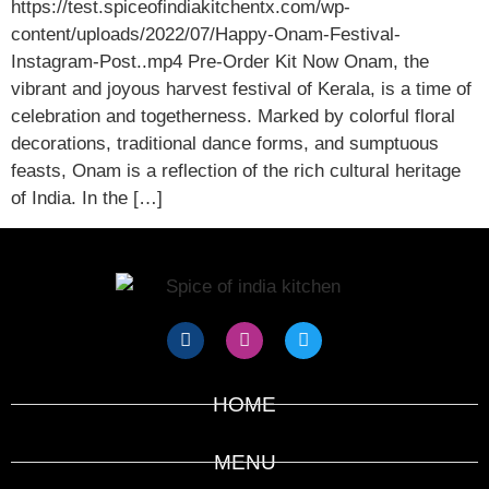
https://test.spiceofindiakitchentx.com/wp-
content/uploads/2022/07/Happy-Onam-Festival-
Instagram-Post..mp4 Pre-Order Kit Now Onam, the
vibrant and joyous harvest festival of Kerala, is a time of
celebration and togetherness. Marked by colorful floral
decorations, traditional dance forms, and sumptuous
feasts, Onam is a reflection of the rich cultural heritage
of India. In the […]
HOME
MENU