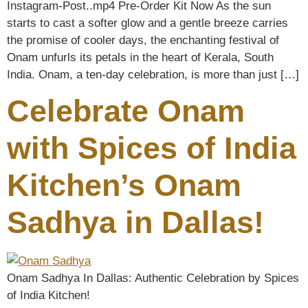
Instagram-Post..mp4 Pre-Order Kit Now As the sun
starts to cast a softer glow and a gentle breeze carries
the promise of cooler days, the enchanting festival of
Onam unfurls its petals in the heart of Kerala, South
India. Onam, a ten-day celebration, is more than just […]
Celebrate Onam
with Spices of India
Kitchen’s Onam
Sadhya in Dallas!
Onam Sadhya In Dallas: Authentic Celebration by Spices
of India Kitchen!