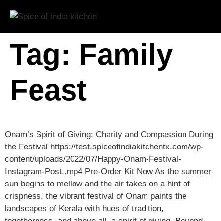
Tag:
Family
Feast
Onam’s Spirit of Giving: Charity and Compassion During
the Festival https://test.spiceofindiakitchentx.com/wp-
content/uploads/2022/07/Happy-Onam-Festival-
Instagram-Post..mp4 Pre-Order Kit Now As the summer
sun begins to mellow and the air takes on a hint of
crispness, the vibrant festival of Onam paints the
landscapes of Kerala with hues of tradition,
togetherness, and above all, a spirit of giving. Beyond