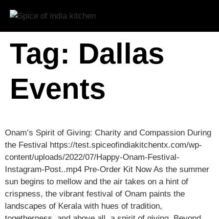
Tag:
Dallas
Events
Onam’s Spirit of Giving: Charity and Compassion During
the Festival https://test.spiceofindiakitchentx.com/wp-
content/uploads/2022/07/Happy-Onam-Festival-
Instagram-Post..mp4 Pre-Order Kit Now As the summer
sun begins to mellow and the air takes on a hint of
crispness, the vibrant festival of Onam paints the
landscapes of Kerala with hues of tradition,
togetherness, and above all, a spirit of giving. Beyond