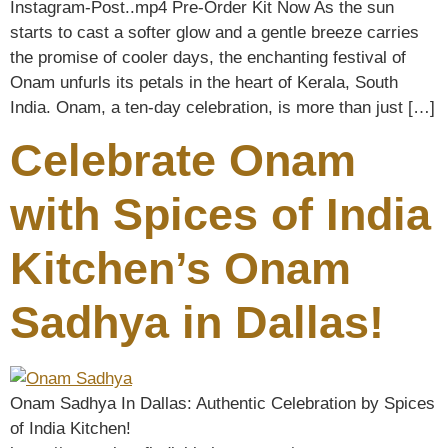
Instagram-Post..mp4 Pre-Order Kit Now As the sun
starts to cast a softer glow and a gentle breeze carries
the promise of cooler days, the enchanting festival of
Onam unfurls its petals in the heart of Kerala, South
India. Onam, a ten-day celebration, is more than just […]
Celebrate Onam
with Spices of India
Kitchen’s Onam
Sadhya in Dallas!
Onam Sadhya In Dallas: Authentic Celebration by Spices
of India Kitchen!