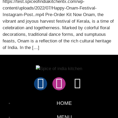
https://test.spiceofindiakitchentx.com/wp-
content/uploads/2022/07/Happy-Onam-Festival-
Instagram-Post..mp4 Pre-Order Kit Now Onam, the
vibrant and joyous harvest festival of Kerala, is a time of
celebration and togetherness. Marked by colorful floral
decorations, traditional dance forms, and sumptuous
feasts, Onam is a reflection of the rich cultural heritage
of India. In the […]
HOME
MENU