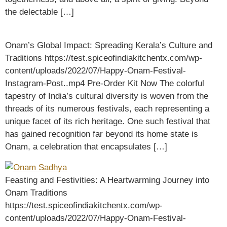
the delectable […]
Onam’s Global Impact: Spreading Kerala’s Culture and
Traditions https://test.spiceofindiakitchentx.com/wp-
content/uploads/2022/07/Happy-Onam-Festival-
Instagram-Post..mp4 Pre-Order Kit Now The colorful
tapestry of India’s cultural diversity is woven from the
threads of its numerous festivals, each representing a
unique facet of its rich heritage. One such festival that
has gained recognition far beyond its home state is
Onam, a celebration that encapsulates […]
Feasting and Festivities: A Heartwarming Journey into
Onam Traditions
https://test.spiceofindiakitchentx.com/wp-
content/uploads/2022/07/Happy-Onam-Festival-