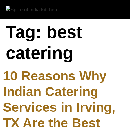
Tag:
best
catering
10 Reasons Why
Indian Catering
Services in Irving,
TX Are the Best