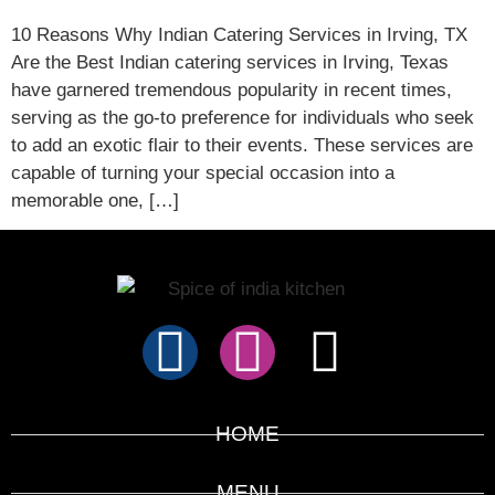
10 Reasons Why Indian Catering Services in Irving, TX
Are the Best Indian catering services in Irving, Texas
have garnered tremendous popularity in recent times,
serving as the go-to preference for individuals who seek
to add an exotic flair to their events. These services are
capable of turning your special occasion into a
memorable one, […]
HOME
MENU