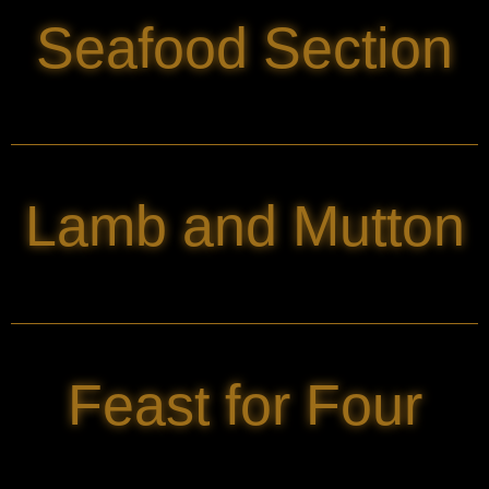
Seafood Section
Lamb and Mutton
Feast for Four