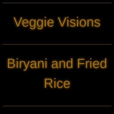
Veggie Visions
Biryani and Fried
Rice