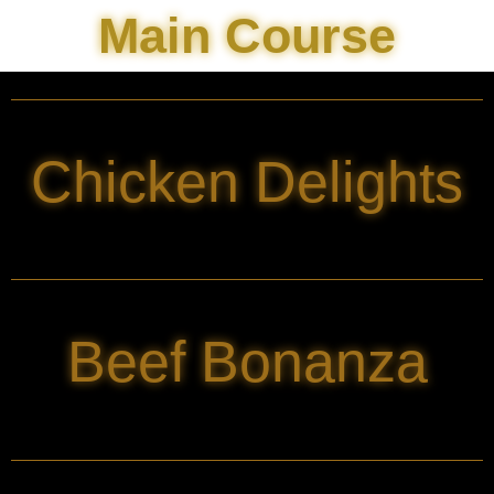
Main Course
Chicken Delights
Beef Bonanza