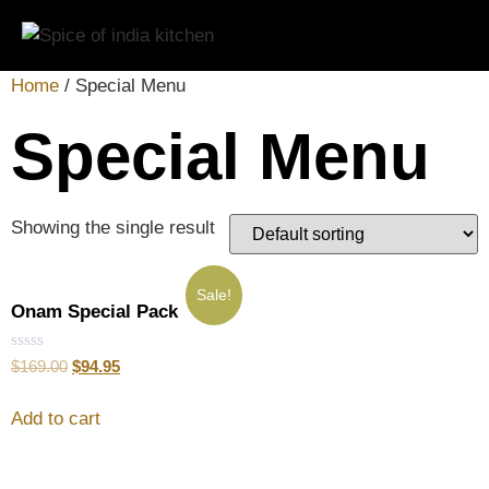
Home
/ Special Menu
Special Menu
Showing the single result
Sale!
Onam Special Pack
Rated
$
169.00
$
94.95
0
out
of
Add to cart
5