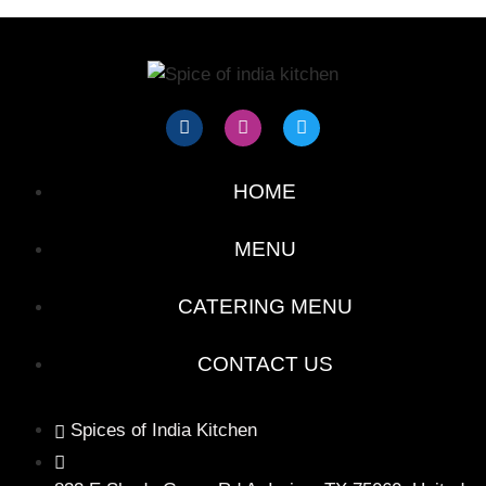
HOME
MENU
CATERING MENU
CONTACT US
Spices of India Kitchen