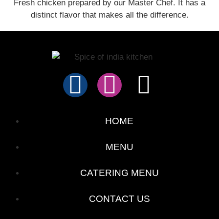
Fresh chicken prepared by our Master Chef. It has a
distinct flavor that makes all the difference.
HOME
MENU
CATERING MENU
CONTACT US