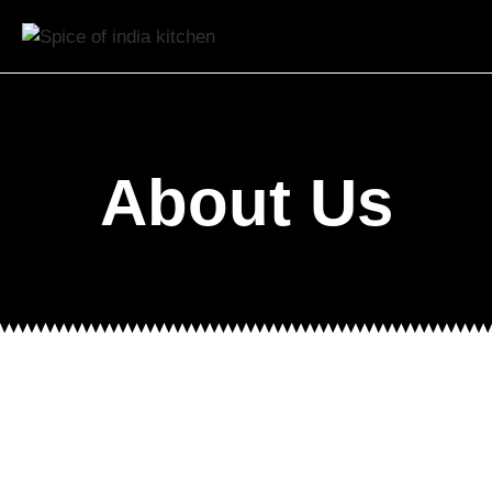
About Us