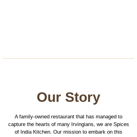
Our Story
A family-owned restaurant that has managed to
capture the hearts of many Irvingians, we are Spices
of India Kitchen. Our mission to embark on this