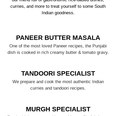
curries, and more to treat yourself to some South
Indian goodness.
PANEER BUTTER MASALA
One of the most loved Paneer recipes, the Punjabi
dish is cooked in rich creamy butter & tomato gravy.
TANDOORI SPECIALIST
We prepare and cook the most authentic Indian
curries and tandoori recipes.
MURGH SPECIALIST