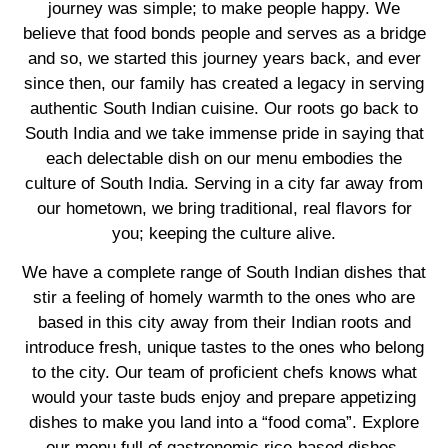
journey was simple; to make people happy. We
believe that food bonds people and serves as a bridge
and so, we started this journey years back, and ever
since then, our family has created a legacy in serving
authentic South Indian cuisine. Our roots go back to
South India and we take immense pride in saying that
each delectable dish on our menu embodies the
culture of South India. Serving in a city far away from
our hometown, we bring traditional, real flavors for
you; keeping the culture alive.
We have a complete range of South Indian dishes that
stir a feeling of homely warmth to the ones who are
based in this city away from their Indian roots and
introduce fresh, unique tastes to the ones who belong
to the city. Our team of proficient chefs knows what
would your taste buds enjoy and prepare appetizing
dishes to make you land into a “food coma”. Explore
our menu full of gastronomic rice-based dishes,