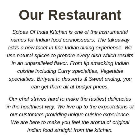
Our Restaurant
Spices Of India Kitchen is one of the instrumental
names for Indian food connoisseurs. The takeaway
adds a new facet in fine Indian dining experience. We
use natural spices to prepare every dish which results
in an unparalleled flavor. From lip smacking Indian
cuisine including Curry specialties, Vegetable
specialties, Biriyani to desserts & Sweet ending, you
can get them all at budget prices.
Our chef strives hard to make the tastiest delicacies
in the healthiest way. We live up to the expectations of
our customers providing unique cuisine experience.
We are here to make you feel the aroma of original
Indian food straight from the kitchen.